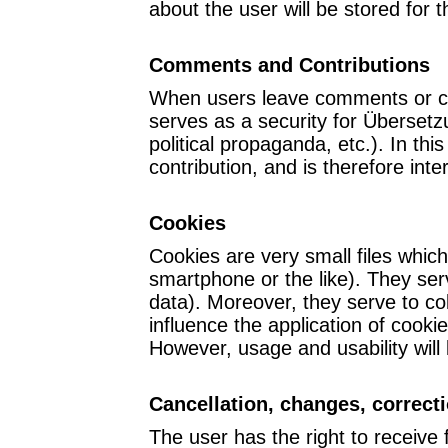
about the user will be stored for 
Comments and Contributions
When users leave comments or cont
serves as a security for Übersetz
political propaganda, etc.). In 
contribution, and is therefore inte
Cookies
Cookies are very small files which
smartphone or the like). They serv
data). Moreover, they serve to co
influence the application of cook
However, usage and usability will 
Cancellation, changes, correct
The user has the right to receive 