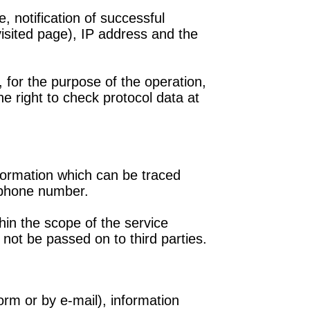
 notification of successful
isited page), IP address and the
 for the purpose of the operation,
e right to check protocol data at
nformation which can be traced
 phone number.
in the scope of the service
l not be passed on to third parties.
rm or by e-mail), information