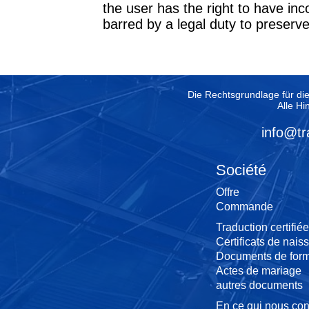
the user has the right to have in
barred by a legal duty to preserv
Die Rechtsgrundlage für di
Alle Hi
info@tr
Société
Offre
Commande
Traduction certifiée
Certificats de nais
Documents de form
Actes de mariage
autres documents
En ce qui nous co