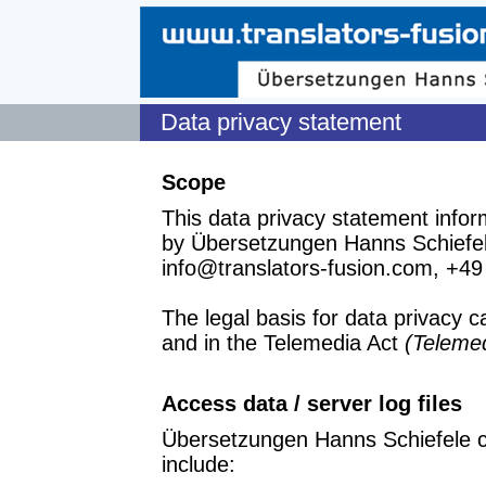
Data privacy statement
Scope
This data privacy statement infor
by Übersetzungen Hanns Schiefele
info@translators-fusion.com, +49
The legal basis for data privacy 
and in the Telemedia Act
(Teleme
Access data / server log files
Übersetzungen Hanns Schiefele ca
include: