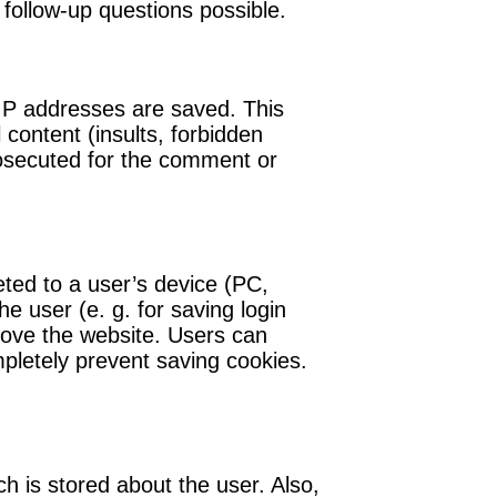
 follow-up questions possible.
 IP addresses are saved. This
content (insults, forbidden
rosecuted for the comment or
eted to a user’s device (PC,
e user (e. g. for saving login
prove the website. Users can
mpletely prevent saving cookies.
ch is stored about the user. Also,