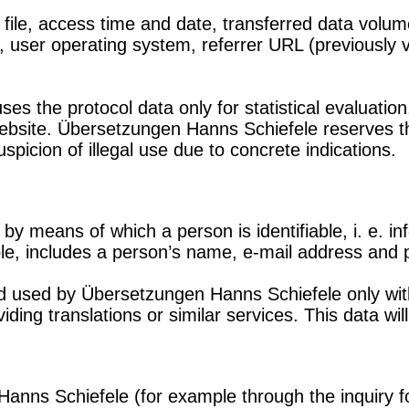
le, access time and date, transferred data volume,
 user operating system, referrer URL (previously v
 the protocol data only for statistical evaluation,
website. Übersetzungen Hanns Schiefele reserves th
 suspicion of illegal use due to concrete indications.
by means of which a person is identifiable, i. e. i
ple, includes a person’s name, e-mail address and
nd used by Übersetzungen Hanns Schiefele only with
ding translations or similar services. This data wil
nns Schiefele (for example through the inquiry fo