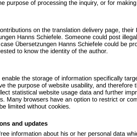
the purpose of processing the inquiry, or for making
ributions on the translation delivery page, their
ungen Hanns Schiefele. Someone could post illegal 
this case Übersetzungen Hanns Schiefele could be p
rested to know the identity of the author.
 enable the storage of information specifically targ
e the purpose of website usability, and therefore th
llect statistical website usage data and further im
ies. Many browsers have an option to restrict or co
be limited without cookies.
ions and updates
free information about his or her personal data whi