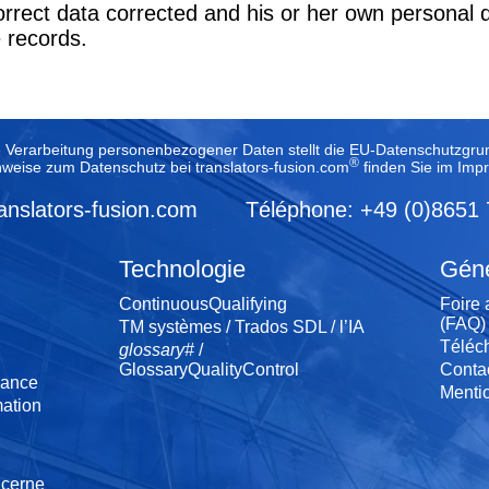
correct data corrected and his or her own personal 
e records.
e Verarbeitung personenbezogener Daten stellt die EU-Datenschutzg
®
nweise zum Datenschutz bei translators-fusion.com
finden Sie im
Imp
anslators-fusion.com
Téléphone: +49 (0)8651
Technologie
Géné
ContinuousQualifying
Foire 
(FAQ)
TM systèmes / Trados SDL / l’IA
Téléc
glossary#
/
GlossaryQualityControl
Conta
sance
Menti
ation
ncerne