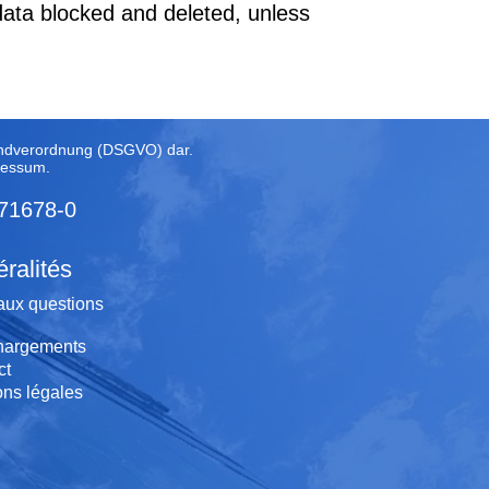
data blocked and deleted, unless
rundverordnung (DSGVO) dar.
ressum
.
 71678-0
ralités
aux questions
hargements
ct
ons légales