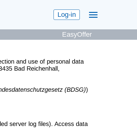
Log-in
EasyOffer
ection and use of personal data
3435 Bad Reichenhall,
ndesdatenschutzgesetz
(BDSG)
)
d server log files). Access data