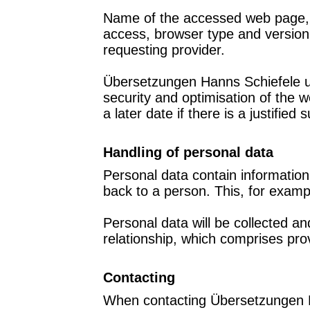
Name of the accessed web page, fi
access, browser type and version,
requesting provider.
Übersetzungen Hanns Schiefele uses
security and optimisation of the 
a later date if there is a justified
Handling of personal data
Personal data contain information 
back to a person. This, for exam
Personal data will be collected a
relationship, which comprises provi
Contacting
When contacting Übersetzungen Ha