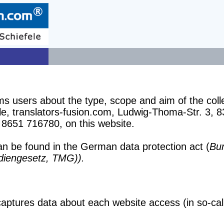
ms users about the type, scope and aim of the coll
, translators-fusion.com, Ludwig-Thoma-Str. 3, 8
 8651 716780, on this website.
can be found in the German data protection act (
Bu
diengesetz, TMG)).
ptures data about each website access (in so-calle