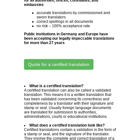
for all authorities, offices, consulates, and
embassies
accurate translations by commissioned and
sworn translators
correct spellings in all documents
no risk – 100% acceptance rate
Public institutions in Germany and Europe have
been accepting our legally impeccable translations
for more than 27 years
Quote for a certified translation
What is a certified translation?
A certified translation can also be called a validated
translation. This means it is a written translation that
has been validated concerning its correctness and
completeness by a translator with their signature and
stamp or seal. Usually foreign language documents
are translated for submission to authorities,
administrations, courts or educational institutions.
What does a certified translation look like?
Certified translations contain a validation in the form of
a stamp or seal, and the signature of the translator.
They involve the complete and correct translation of a