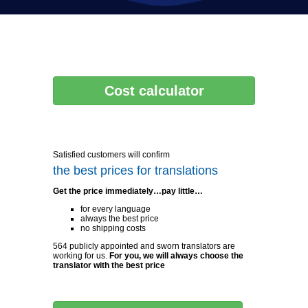
Cost calculator
Satisfied customers will confirm
the best prices for translations
Get the price immediately…pay little…
for every language
always the best price
no shipping costs
564 publicly appointed and sworn translators are
working for us.
For you, we will always choose the
translator with the best price