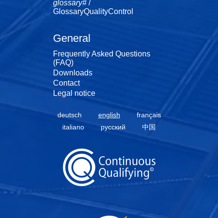
glossary#
/
GlossaryQualityControl
General
Frequently Asked Questions
(FAQ)
Downloads
Contact
Legal notice
deutsch
english
français
italiano
русский
中国