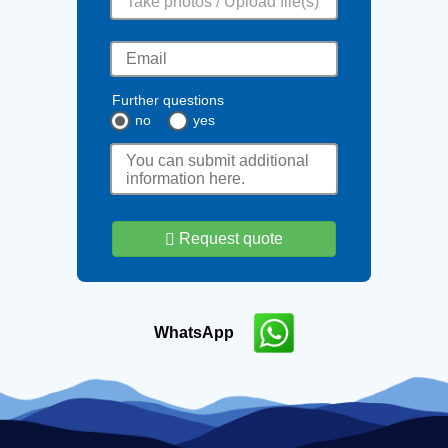
Take photos / Upload file(s)
Further questions
no
yes
Request quote
WhatsApp