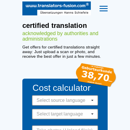
certified translation
acknowledged by authorities and
administrations
Get offers for certified translations straight
away: Just upload a scan or photo, and
receive the best offer in just a few minutes.
Cost calculator
Select source language
Select target language