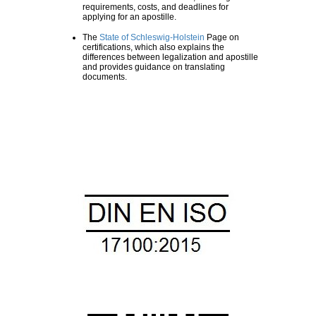
requirements, costs, and deadlines for
applying for an apostille.
The
State of Schleswig-Holstein
Page on
certifications, which also explains the
differences between legalization and apostille
and provides guidance on translating
documents.