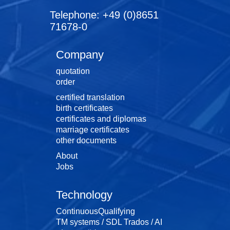
Telephone: +49 (0)8651
71678-0
Company
quotation
order
certified translation
birth certificates
certificates and diplomas
marriage certificates
other documents
About
Jobs
Technology
ContinuousQualifying
TM systems / SDL Trados / AI