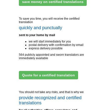
save money on certified translations
To save you time, you will receive the certified
translation
quickly and punctually
sent to your home by mail
we will start immediately for you
postal delivery with confirmation by email
express delivery possible
564 publicly appointed and sworn translators are
immediately available
Quote for a certified translation
You should not take any risks, and that is why we
provide recognized and certified
translations