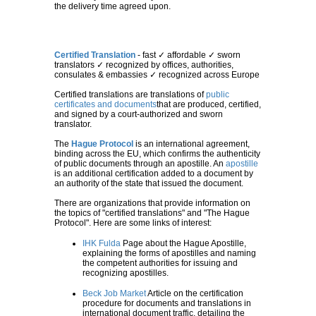
the delivery time agreed upon.
Certified Translation
- fast ✓ affordable ✓ sworn
translators ✓ recognized by offices, authorities,
consulates & embassies ✓ recognized across Europe
Certified translations are translations of
public
certificates and documents
that are produced, certified,
and signed by a court-authorized and sworn
translator.
The
Hague Protocol
is an international agreement,
binding across the EU, which confirms the authenticity
of public documents through an apostille. An
apostille
is an additional certification added to a document by
an authority of the state that issued the document.
There are organizations that provide information on
the topics of "certified translations" and "The Hague
Protocol". Here are some links of interest:
IHK Fulda
Page about the Hague Apostille,
explaining the forms of apostilles and naming
the competent authorities for issuing and
recognizing apostilles.
Beck Job Market
Article on the certification
procedure for documents and translations in
international document traffic, detailing the