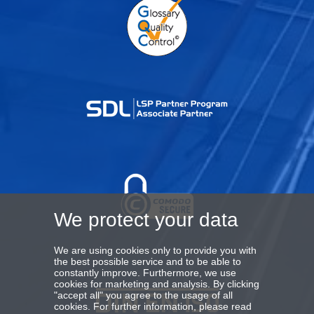
We protect your data
We are using cookies only to provide you with
the best possible service and to be able to
constantly improve. Furthermore, we use
cookies for marketing and analysis. By clicking
"accept all" you agree to the usage of all
cookies. For further information, please read