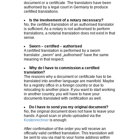
document or a certificate. The translators have been
authorised by a legal court in Germany to produce
certified translations.
Is the involvement of a notary necessary?
No, the certified translation of an authorised translator
is sufficient. As a notary is not authorised to perform
translations, a notarial translation does not exist in that
sense.
Sworn – certified – authorised
A certified translation is performed by a sworn
translator. „sworn“ and „authorised“ have the same
meaning in that respect.
Why do I have to commission a certified
translation?
The reasons why a document or certificate has to be
translated into another language are manifold. Maybe
for a registry office in a foreign country or due to
relocating to another place. If you want to start working
in another country, you will have to have your
documents translated with certification as well.
Do I have to send you my original document?
No, the original document does not have to leave your
hands. A good scan or photo uploaded via the
Kostenrechner
is enough.
After confirmation of the order you will receive an
officially valid certified translation. This translation will
be sent to you via mail to your home address within