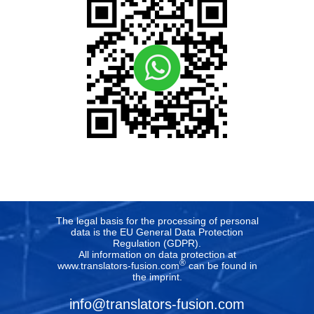
The legal basis for the processing of personal
data is the EU General Data Protection
Regulation (GDPR).
All information on data protection at
®
www.translators-fusion.com
can be found in
the imprint
.
info@translators-fusion.com